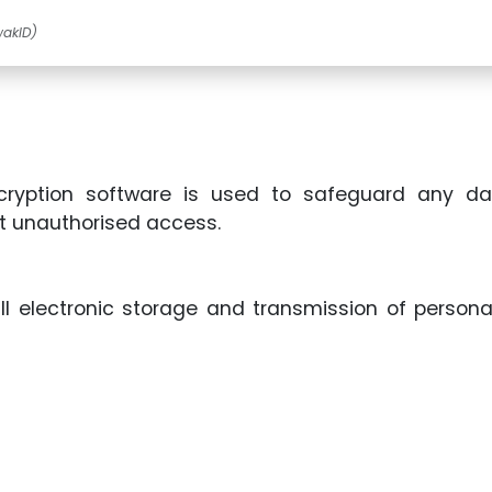
wakID)
cryption software is used to safeguard any da
t unauthorised access.
ll electronic storage and transmission of person