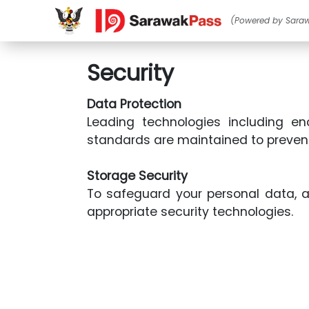
(Powered by Sara
Security
Data Protection
Leading technologies including en
standards are maintained to preven
Storage Security
To safeguard your personal data, a
appropriate security technologies.