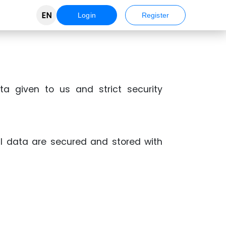
EN
Login
Register
ta given to us and strict security
al data are secured and stored with