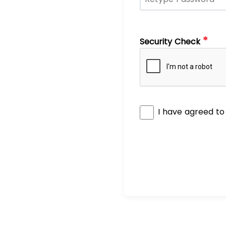
*
Security Check
I have agreed t