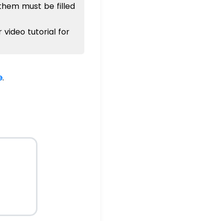
 them must be filled
or video tutorial for
e
.