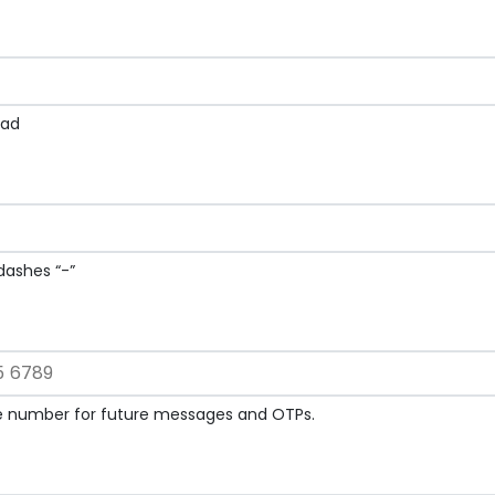
Kad
ashes “-”
le number for future messages and OTPs.