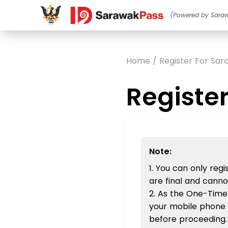
(Powered by Sara
Home / Register For Sa
Registe
Note:
1. You can only re
are final and cann
2. As the One-Time
your mobile phone 
before proceeding.