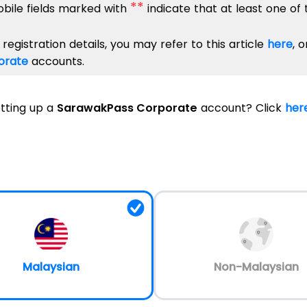
**
obile fields marked with
indicate that at least one of
registration details, you may refer to this article
here
, 
orate
accounts.
etting up a
SarawakPass Corporate
account
?
Click
her
Malaysian
Non-Malaysian