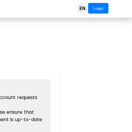
EN
Login
account requests
se ensure that
ent is up-to-date