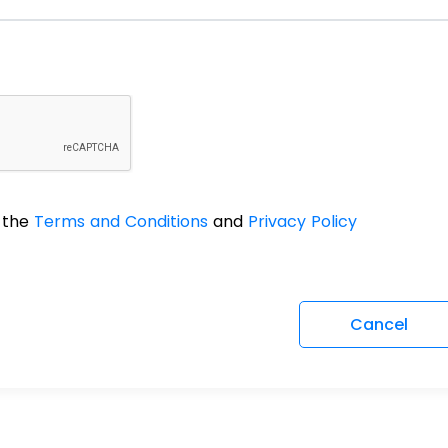
o the
Terms and Conditions
and
Privacy Policy
Cancel