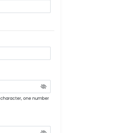
e character, one number