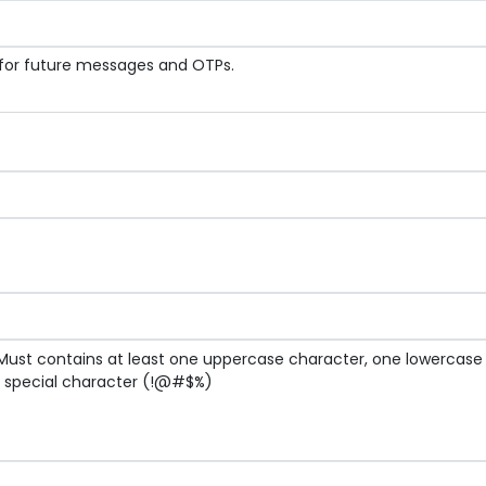
 for future messages and OTPs.
Must contains at least one uppercase character, one lowercas
g special character (!@#$%)