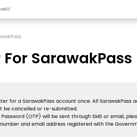
wakID)
rawakPass
r For SarawakPass
gister for a SarawakPass account once. All SarawakPass 
ot be cancelled or re-submitted.
 Password (OTP) will be sent through SMS or email, plea
number and email address registered with the Governm