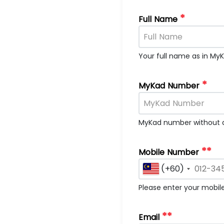
*
Full Name
Your full name as in My
*
MyKad Number
MyKad number without d
**
Mobile Number
(+60)
Please enter your mobi
**
Email