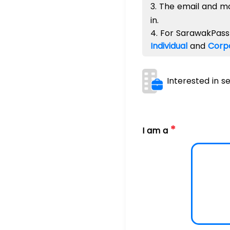
3. The email and m
in.
4. For SarawakPass 
Individual
and
Corp
Interested in s
*
I am a