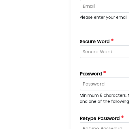
Please enter your email
*
Secure Word
*
Password
Minimum 8 characters. 
and one of the followin
*
Retype Password