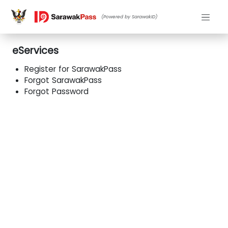
(Powered by SarawakID)
eServices
Register for SarawakPass
Forgot SarawakPass
Forgot Password