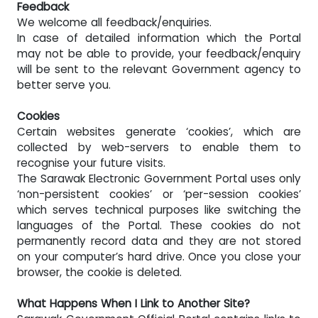
Feedback
We welcome all feedback/enquiries.
In case of detailed information which the Portal
may not be able to provide, your feedback/enquiry
will be sent to the relevant Government agency to
better serve you.
Cookies
Certain websites generate ‘cookies’, which are
collected by web-servers to enable them to
recognise your future visits.
The Sarawak Electronic Government Portal uses only
‘non-persistent cookies’ or ‘per-session cookies’
which serves technical purposes like switching the
languages of the Portal. These cookies do not
permanently record data and they are not stored
on your computer’s hard drive. Once you close your
browser, the cookie is deleted.
What Happens When I Link to Another Site?