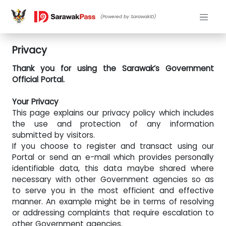
(Powered by SarawakID)
Privacy
Thank you for using the Sarawak’s Government
Official Portal.
Your Privacy
This page explains our privacy policy which includes
the use and protection of any information
submitted by visitors.
If you choose to register and transact using our
Portal or send an e-mail which provides personally
identifiable data, this data maybe shared where
necessary with other Government agencies so as
to serve you in the most efficient and effective
manner. An example might be in terms of resolving
or addressing complaints that require escalation to
other Government agencies.