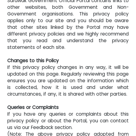
Sarawak Government Official Portal contains links to
other websites, both Government and Non-
Government organisations. This privacy policy
applies only to our site and you should be aware
that other sites linked by the Portal may have
different privacy policies and we highly recommend
that you read and understand the privacy
statements of each site.
Changes to this Policy
If this privacy policy changes in any way, it will be
updated on this page. Regularly reviewing this page
ensures you are updated on the information which
is collected, how it is used and under what
circumstances, if any, it is shared with other parties.
Queries or Complaints
If you have any queries or complaints about this
privacy policy or about the Portal, you can contact
us via our Feedback section.
(
Note: The above privacy policy adopted from