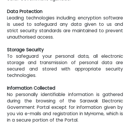
Data Protection
Leading technologies including encryption software
is used to safeguard any data given to us and
strict security standards are maintained to prevent
unauthorised access.
Storage Security
To safeguard your personal data, all electronic
storage and transmission of personal data are
secured and stored with appropriate security
technologies.
Information Collected
No personally identifiable information is gathered
during the browsing of the Sarawak Electronic
Government Portal except for information given by
you via e-mails and registration in MyHome, which is
in a secure portion of the Portal.