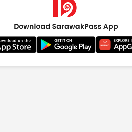
Download SarawakPass App