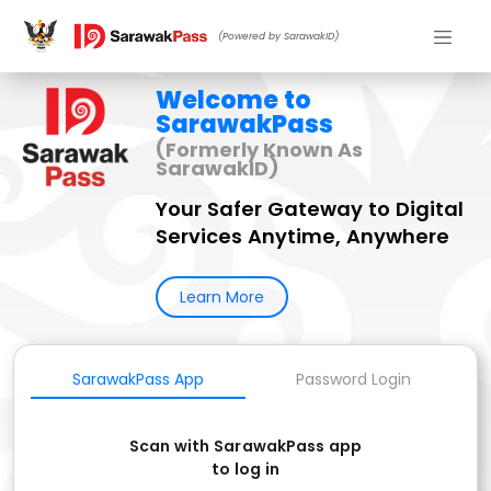
(Powered by SarawakID)
Welcome to
SarawakPass
(Formerly Known As
SarawakID)
Your Safer Gateway to Digital
Services Anytime, Anywhere
Learn More
SarawakPass App
Password Login
Scan with SarawakPass app
to log in