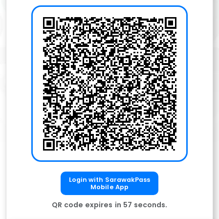
Login with SarawakPass
Mobile App
QR code expires in
57
seconds.